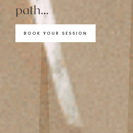
path...
BOOK YOUR SESSION