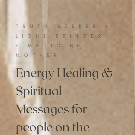
TRUTH SEEKER •
LIGHT BRINGER
• MEDICINE
MOTHER
Energy Healing &
Spiritual
Messages for
people on the