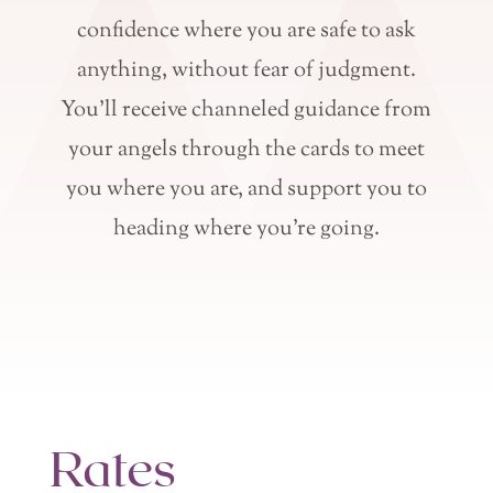
confidence where you are safe to ask
anything, without fear of judgment.
You’ll receive channeled guidance from
your angels through the cards to meet
you where you are, and support you to
heading where you’re going.
Rates