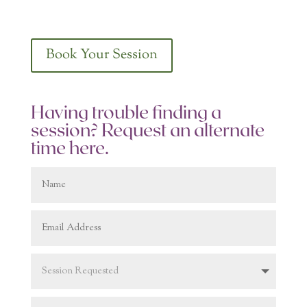
Book Your Session
Having trouble finding a
session? Request an alternate
time here.