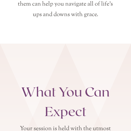
them can help you navigate all of life’s
ups and downs with grace.
What You Can
Expect
Your session is held with the utmost