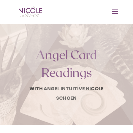
Angel Card
Readings
WITH ANGEL INTUITIVE NICOLE
SCHOEN