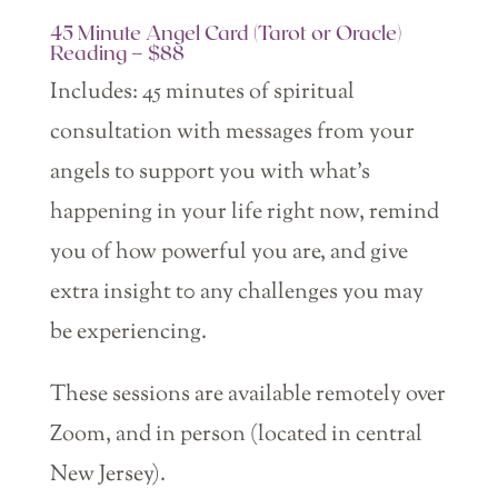
45 Minute Angel Card (Tarot or Oracle)
Reading – $88
Includes: 45 minutes of spiritual
consultation with messages from your
angels to support you with what’s
happening in your life right now, remind
you of how powerful you are, and give
extra insight t0 any challenges you may
be experiencing.
These sessions are available remotely over
Zoom, and in person (located in central
New Jersey).