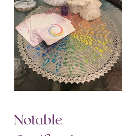
Notable