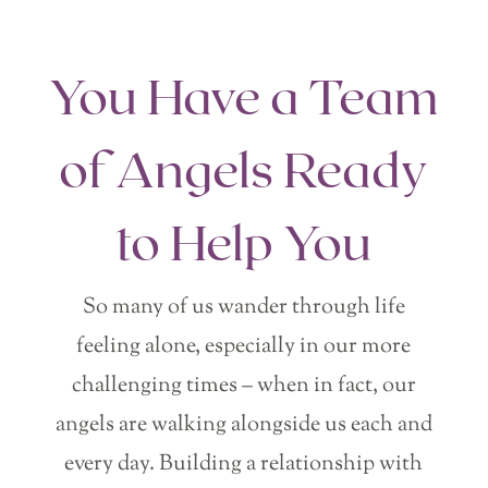
You Have a Team
of Angels Ready
to Help You
So many of us wander through life
feeling alone, especially in our more
challenging times – when in fact, our
angels are walking alongside us each and
every day. Building a relationship with