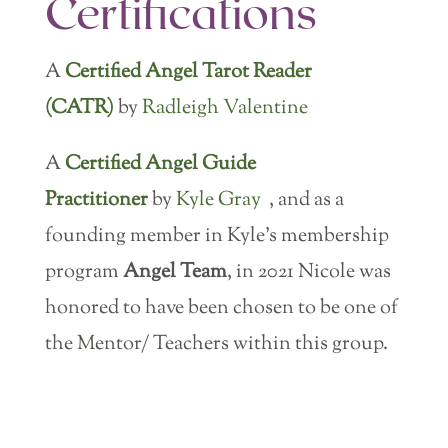
Certifications
A
Certified Angel Tarot Reader
(CATR)
by
Radleigh Valentine
A
Certified Angel Guide
Practitioner
by
Kyle Gray
, and as a
founding member in Kyle’s membership
program
Angel Team
, in 2021 Nicole was
honored to have been chosen to be one of
the Mentor/ Teachers within this group.