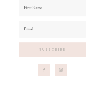
SUBSCRIBE