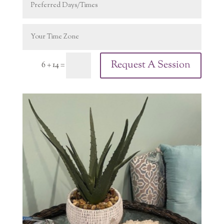
Request A Session
6 + 14
=