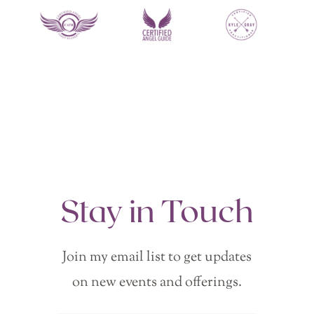
Stay in Touch
Join my email list to get updates
on new events and offerings.