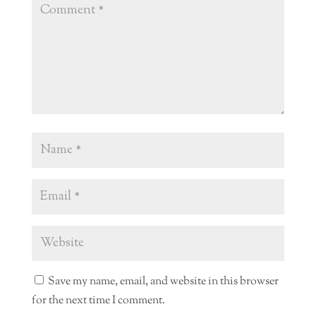
Save my name, email, and website in this browser
for the next time I comment.