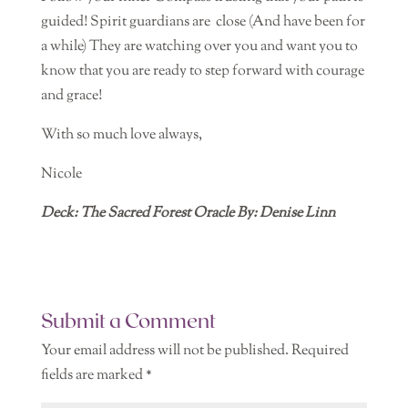
guided! Spirit guardians are
close (And have been for
a while) They are watching over you and want you to
know that you are ready to step forward with courage
and grace!
With so much love always,
Nicole
Deck: The Sacred Forest Oracle By: Denise Linn
Submit a Comment
Your email address will not be published.
Required
fields are marked
*