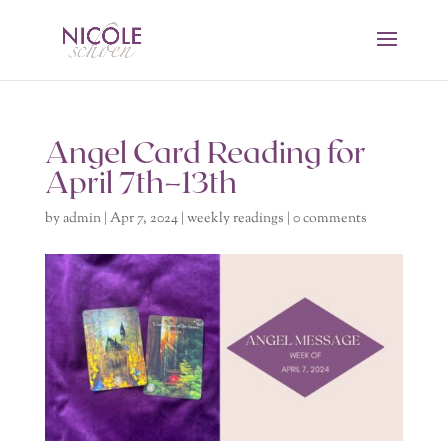
Angel Card Reading for
April 7th–13th
by
admin
|
Apr 7, 2024
|
weekly readings
|
0 comments