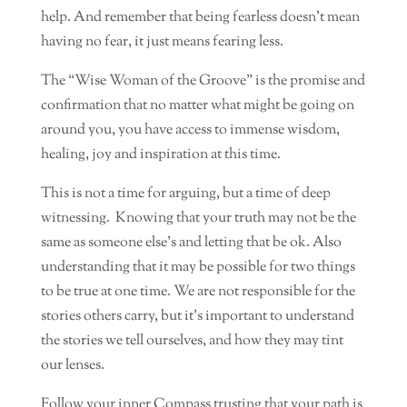
help. And remember that being fearless doesn’t mean
having no fear, it just means fearing less.
The “Wise Woman of the Groove” is the promise and
confirmation that no matter what might be going on
around you, you have access to immense wisdom,
healing, joy and inspiration at this time.
This is not a time for arguing, but a time of deep
witnessing.
Knowing that your truth may not be the
same as someone else’s and letting that be ok. Also
understanding that it may be possible for two things
to be true at one time. We are not responsible for the
stories others carry, but it’s important to understand
the stories we tell ourselves, and how they may tint
our lenses.
Follow your inner Compass trusting that your path is