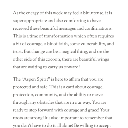
As the energy of this week may feel a bit intense, it is
super appropriate and also comforting to have
received these beautiful messages and confirmations.
This is a time of transformation which often requires
a bit of courage, a bit of faith, some vulnerability, and
trust. But change can be a magical thing, and on the
other side of this cocoon, there are beautiful wings
that are waiting to carry us onward!
The “Aspen Spirit” is here to affirm that you are
protected and safe. This is a card about courage,
protection, community, and the ability to move
through any obstacles that are in our way. You are
ready to step forward with courage and grace! Your
roots are strong! It’s also important to remember that
you don’t have to do it all alone! Be willing to accept