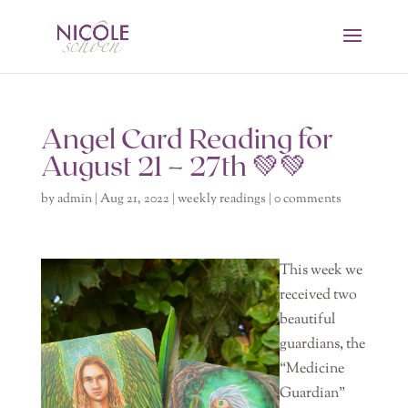
Angel Card Reading for
August 21 – 27th 💚💚
by
admin
|
Aug 21, 2022
|
weekly readings
|
0 comments
This week we
received two
beautiful
guardians, the
“Medicine
Guardian”