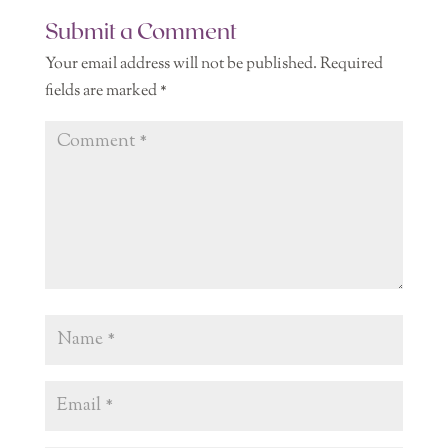
Submit a Comment
Your email address will not be published.
Required
fields are marked
*