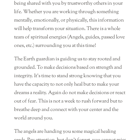
being shared with you by trustworthy others in your
life. Whether you are working through something
mentally, emotionally, or physically, this information
will help transform your situation. There is a whole
team of spiritual energies (Angels, guides, passed love
ones, etc.) surrounding you at this time!
The Earth guardian is guiding us to stay rooted and
grounded. To make decisions based on strength and
integrity. It’s time to stand strong knowing that you
have the capacity to not only heal but to make your
dreams a reality. Again do not make decisions or react
out of fear. This is not a week to rush forward but to
breathe deep and connect with your center and the
world around you.
The angels are handing you some magical healing