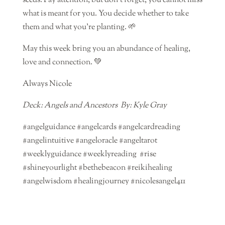
seeds. Pay attention, but don’t forget, you cannot miss
what is meant for you. You decide whether to take
them and what you’re planting. 🌱
May this week bring you an abundance of healing,
love and connection. 💚
Always Nicole
Deck: Angels and Ancestors By: Kyle Gray
#angelguidance #angelcards #angelcardreading
#angelintuitive #angeloracle #angeltarot
#weeklyguidance #weeklyreading #rise
#shineyourlight #bethebeacon #reikihealing
#angelwisdom #healingjourney #nicolesangel411