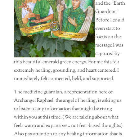
and the “Earth
Guardian.”
Before I could
even start to
focus on the
message I was
captured by
this beautiful emerald green energy. For me this felt
extremely healing, grounding, and heart centered. I
immediately felt connected, held, and supported.
The medicine guardian, a representation here of
Archangel Raphael, the angel of healing, is asking us
to listen to any information that might be rising
within you at this time. (We are talking about what
feels warm and expansive… not fear-based thoughts.)
Also pay attention to any healing information that is