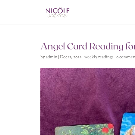
Angel Card Reading fo
by
admin
|
Dec 11, 2022
|
weekly readings
|
0 commen