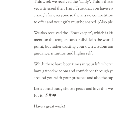
This week we received the “Lady”. This is that 
yet witnessed their fruit. Trust that you have ev
enough for everyone so there is no competition
to offer and your gifts must be shared. (Also pl
We also received the “Peacekeeper”, which is kin
mention the temperature or divide in the world 
point, but rather trusting your own wisdom an
guidance, intuition and higher self.
While there have been times in your life where y
have gained wisdom and confidence through your
around you with your presence and also the capa
Let’s consciously choose peace and love this we
for it. 🍎🌳❤️
Have a great week!