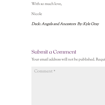
With so much love,
Nicole
Deck: Angels and Ancestors
By: Kyle Gray
Submit a Comment
Your email address will not be published.
Requi