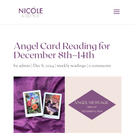
Angel Card Reading for
December 8th–14th
by
admin
|
Dec 8, 2024
|
weekly readings
|
0 comments