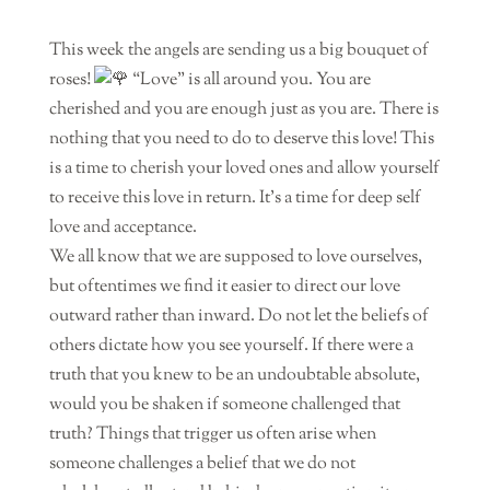
This week the angels are sending us a big bouquet of
roses!
“Love” is all around you. You are
cherished and you are enough just as you are. There is
nothing that you need to do to deserve this love! This
is a time to cherish your loved ones and allow yourself
to receive this love in return. It’s a time for deep self
love and acceptance.
We all know that we are supposed to love ourselves,
but oftentimes we find it easier to direct our love
outward rather than inward. Do not let the beliefs of
others dictate how you see yourself. If there were a
truth that you knew to be an undoubtable absolute,
would you be shaken if someone challenged that
truth? Things that trigger us often arise when
someone challenges a belief that we do not