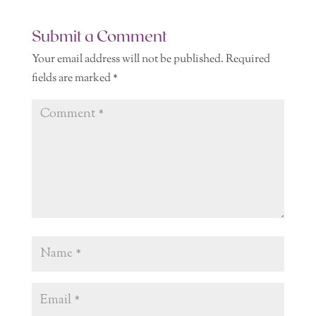
Submit a Comment
Your email address will not be published.
Required
fields are marked
*