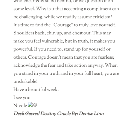
wholeheartedly stand behind, or we question it on
some level. Why is it that accepting a compliment can
be challenging, while we readily assume criticism?
It’s time to find the “Courage“ to truly love yourself.
Shoulders back, chin up, and chest out! This may
make you feel vulnerable, but in truth, it makes you
powerful. If you need to, stand up for yourself or
others. Courage doesn’t mean that you are fearless;
acknowledge the fear and take action anyway. When
you stand in your truth and in your full heart, you are
unshakable!
Have a beautiful week!
I see you
Nicole
Deck:Sacred Destiny Oracle By: Denise Linn