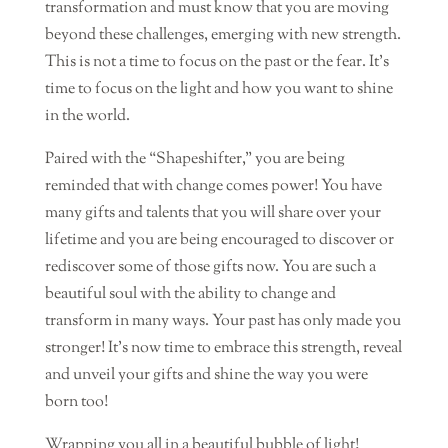
transformation and must know that you are moving
beyond these challenges, emerging with new strength.
This is not a time to focus on the past or the fear. It’s
time to focus on the light and how you want to shine
in the world.
Paired with the “Shapeshifter,” you are being
reminded that with change comes power! You have
many gifts and talents that you will share over your
lifetime and you are being encouraged to discover or
rediscover some of those gifts now. You are such a
beautiful soul with the ability to change and
transform in many ways. Your past has only made you
stronger! It’s now time to embrace this strength, reveal
and unveil your gifts and shine the way you were
born too!
Wrapping you all in a beautiful bubble of light!