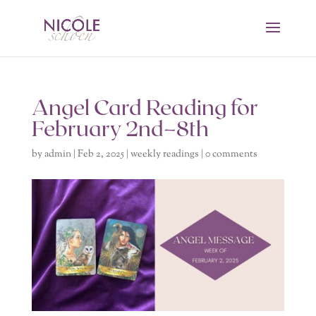
Angel Card Reading for
February 2nd–8th
by
admin
|
Feb 2, 2025
|
weekly readings
|
0 comments