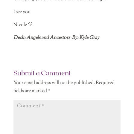
I see you
Nicole 💜
Deck: Angels and Ancestors
By: Kyle Gray
Submit a Comment
Your email address will not be published.
Required
fields are marked
*