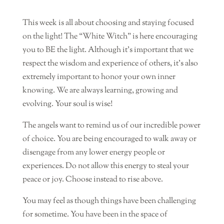
This week is all about choosing and staying focused
on the light! The “White Witch” is here encouraging
you to BE the light. Although it’s important that we
respect the wisdom and experience of others, it’s also
extremely important to honor your own inner
knowing. We are always learning, growing and
evolving. Your soul is wise!
The angels want to remind us of our incredible power
of choice. You are being encouraged to walk away or
disengage from any lower energy people or
experiences. Do not allow this energy to steal your
peace or joy. Choose instead to rise above.
You may feel as though things have been challenging
for sometime. You have been in the space of