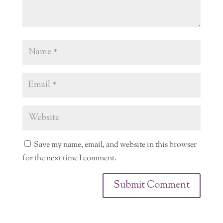
Save my name, email, and website in this browser
for the next time I comment.