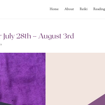
Home
About
Reiki
Reading
 July 28th – August 3rd
ts