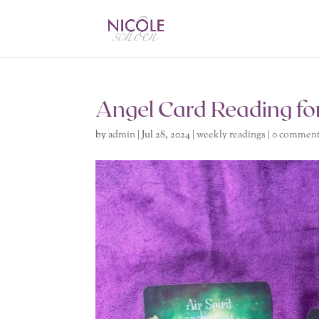
Angel Card Reading for
by
admin
|
Jul 28, 2024
|
weekly readings
|
0 commen