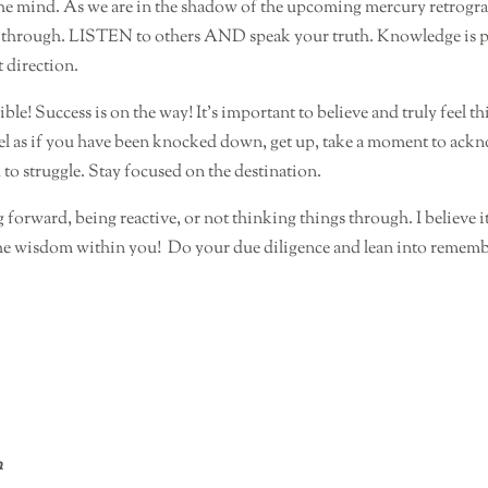
e mind. As we are in the shadow of the upcoming mercury retrograde 
s through. LISTEN to others AND speak your truth. Knowledge is po
t direction.
ble! Success is on the way! It’s important to believe and truly feel thi
 feel as if you have been knocked down, get up, take a moment to ack
 to struggle. Stay focused on the destination.
orward, being reactive, or not thinking things through. I believe i
the wisdom within you!
Do your due diligence and lean into remembe
n