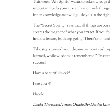
This week “Air Spirit” wants to acknowledge th
important to do your research and think thing
inner knowledge as it will guide you in the righ
The “Secret Spring” says that all things are possi
creates the magnet of what you attract. If you
find the lesson, but keep going! There’s no need
Take steps toward your dreams without rushing f
learned, while wisdom is remembered.” Trust 
success!
Have a beautiful week!
I see you 💜
Nicole
Deck: The sacred forest Oracle By: Denise Lin