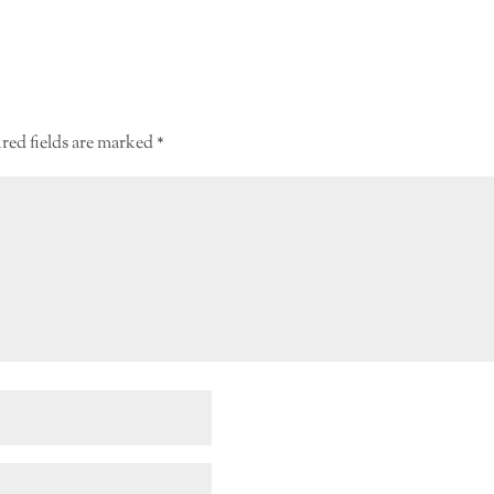
red fields are marked
*