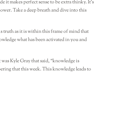
it makes perfect sense to be extra thinky. It’s
wer. Take a deep breath and dive into this
s truth as it is within this frame of mind that
nowledge what has been activated in you and
t was Kyle Gray that said, “knowledge is
ring that this week. This knowledge leads to