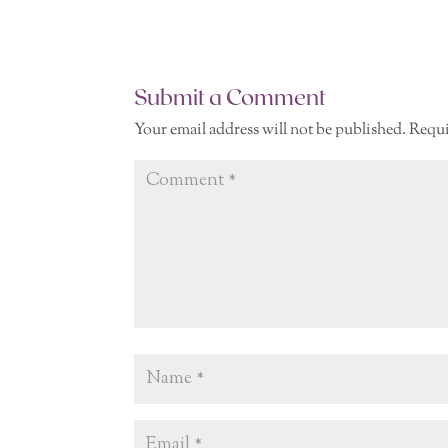
Submit a Comment
Your email address will not be published.
Requi