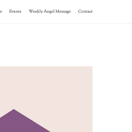
s
Events
Weekly Angel Message
Contact