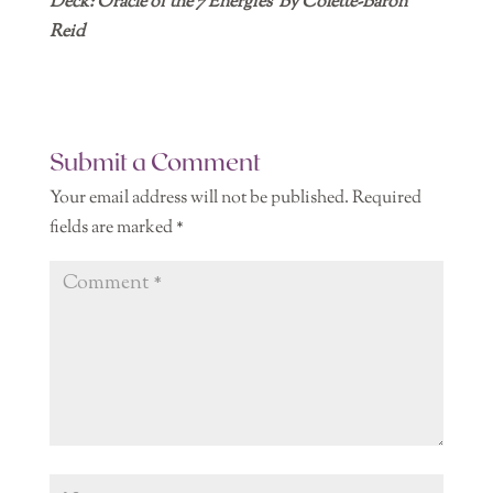
Deck: Oracle of the 7 Energies By Colette-Baron
Reid
Submit a Comment
Your email address will not be published.
Required
fields are marked
*