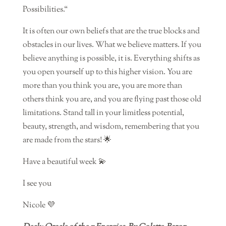
Possibilities.“
It is often our own beliefs that are the true blocks and
obstacles in our lives. What we believe matters. If you
believe anything is possible, it is. Everything shifts as
you open yourself up to this higher vision. You are
more than you think you are, you are more than
others think you are, and you are flying past those old
limitations. Stand tall in your limitless potential,
beauty, strength, and wisdom, remembering that you
are made from the stars! 🌟
Have a beautiful week 💫
I see you
Nicole 💜