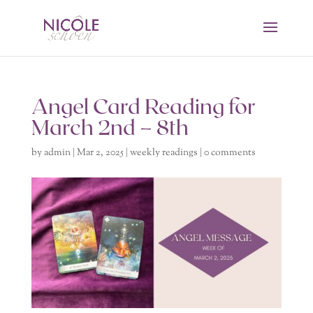
Angel Card Reading for
March 2nd – 8th
by
admin
|
Mar 2, 2025
|
weekly readings
|
0 comments