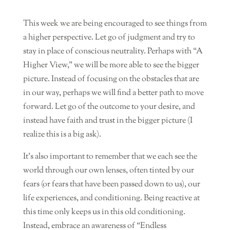
This week we are being encouraged to see things from
a higher perspective. Let go of judgment and try to
stay in place of conscious neutrality. Perhaps with “A
Higher View,” we will be more able to see the bigger
picture. Instead of focusing on the obstacles that are
in our way, perhaps we will find a better path to move
forward. Let go of the outcome to your desire, and
instead have faith and trust in the bigger picture (I
realize this is a big ask).
It’s also important to remember that we each see the
world through our own lenses, often tinted by our
fears (or fears that have been passed down to us), our
life experiences, and conditioning. Being reactive at
this time only keeps us in this old conditioning.
Instead, embrace an awareness of “Endless