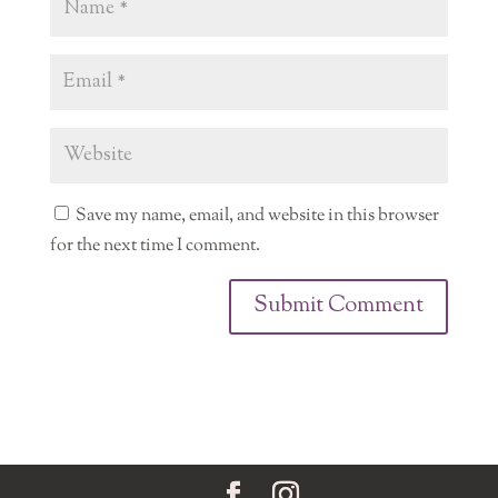
Save my name, email, and website in this browser
for the next time I comment.