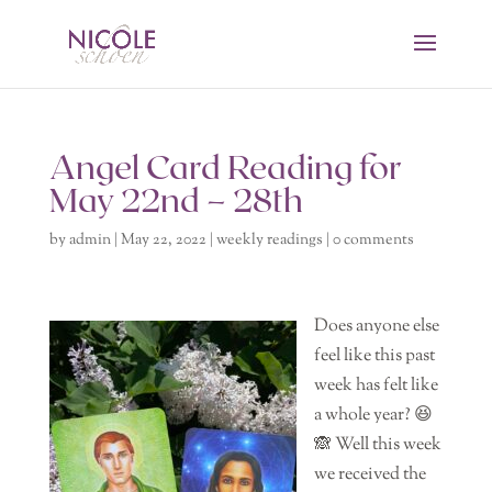
Angel Card Reading for
May 22nd – 28th
by
admin
|
May 22, 2022
|
weekly readings
|
0 comments
Does anyone else
feel like this past
week has felt like
a whole year? 😆
🙈 Well this week
we received the