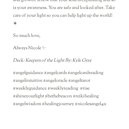
and growth. Know that your soul is expanding and so
is your awareness. You are safe and looked after. Take
care of your light so you can help light up the world!
☀️
So much love,
Always Nicole ✨
Deck: Keepers of the Light By: Kyle Gray
#angelguidance #angelcards #angelcardreading
#angelintuitive #angeloracle #angeltarot
#weeklyguidance #weeklyreading #rise
#shineyourlight #bethebeacon #reikihealing
#angelwisdom #healingjourney #nicolesangel411