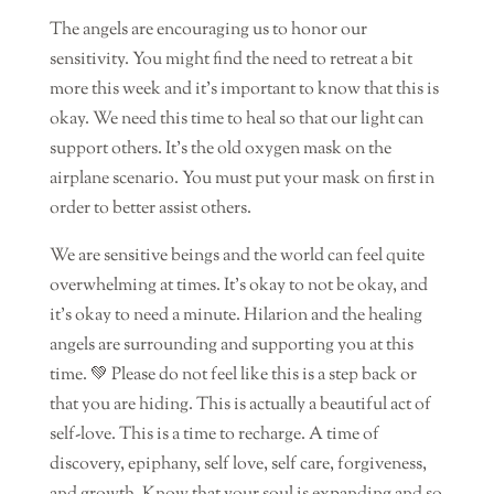
The angels are encouraging us to honor our
sensitivity. You might find the need to retreat a bit
more this week and it’s important to know that this is
okay. We need this time to heal so that our light can
support others. It’s the old oxygen mask on the
airplane scenario. You must put your mask on first in
order to better assist others.
We are sensitive beings and the world can feel quite
overwhelming at times. It’s okay to not be okay, and
it’s okay to need a minute. Hilarion and the healing
angels are surrounding and supporting you at this
time. 💚 Please do not feel like this is a step back or
that you are hiding. This is actually a beautiful act of
self-love. This is a time to recharge. A time of
discovery, epiphany, self love, self care, forgiveness,