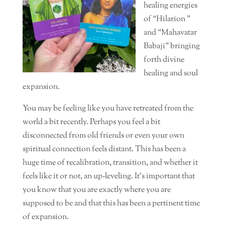
healing energies
of “Hilarion ”
and “Mahavatar
Babaji” bringing
forth divine
healing and soul
expansion.
You may be feeling like you have retreated from the
world a bit recently. Perhaps you feel a bit
disconnected from old friends or even your own
spiritual connection feels distant. This has been a
huge time of recalibration, transition, and whether it
feels like it or not, an up-leveling. It’s important that
you know that you are exactly where you are
supposed to be and that this has been a pertinent time
of expansion.