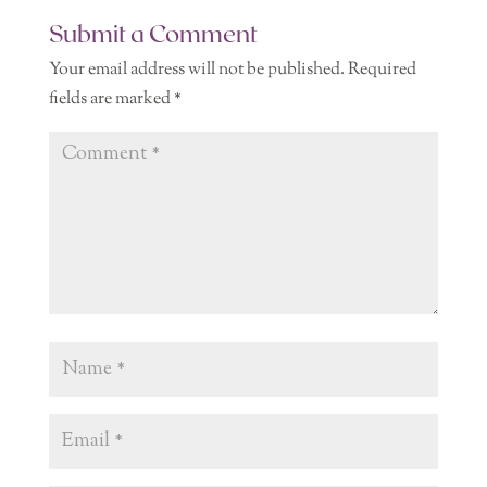
Submit a Comment
Your email address will not be published.
Required
fields are marked
*