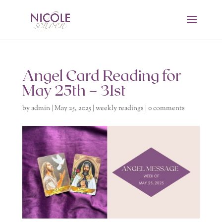
Angel Card Reading for
May 25th – 31st
by
admin
|
May 25, 2025
|
weekly readings
|
0 comments