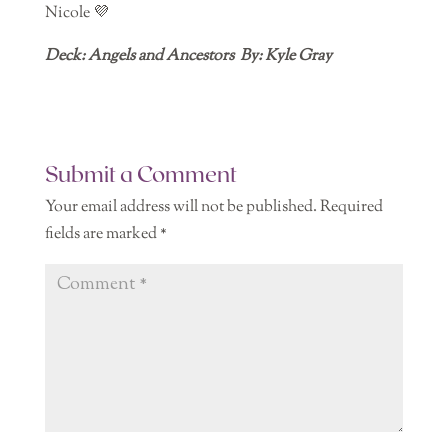
Nicole 💜
Deck: Angels and Ancestors By: Kyle Gray
Submit a Comment
Your email address will not be published.
Required
fields are marked
*