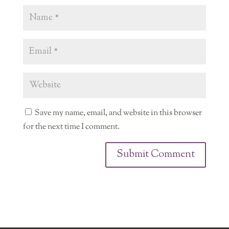
Save my name, email, and website in this browser
for the next time I comment.