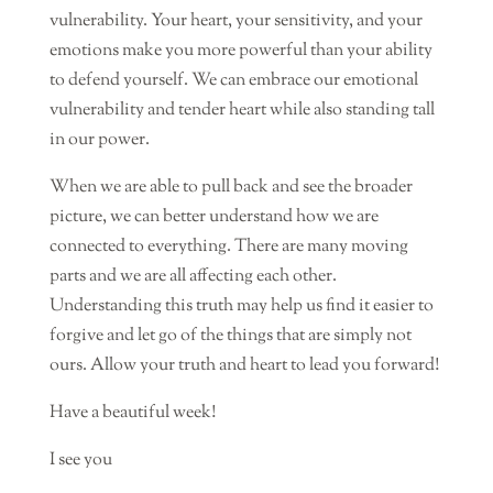
vulnerability. Your heart, your sensitivity, and your
emotions make you more powerful than your ability
to defend yourself. We can embrace our emotional
vulnerability and tender heart while also standing tall
in our power.
When we are able to pull back and see the broader
picture, we can better understand how we are
connected to everything. There are many moving
parts and we are all affecting each other.
Understanding this truth may help us find it easier to
forgive and let go of the things that are simply not
ours. Allow your truth and heart to lead you forward!
Have a beautiful week!
I see you