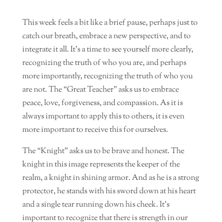
This week feels a bit like a brief pause, perhaps just to
catch our breath, embrace a new perspective, and to
integrate it all. It’s a time to see yourself more clearly,
recognizing the truth of who you are, and perhaps
more importantly, recognizing the truth of who you
are not. The “Great Teacher” asks us to embrace
peace, love, forgiveness, and compassion. As it is
always important to apply this to others, it is even
more important to receive this for ourselves.
The “Knight” asks us to be brave and honest. The
knight in this image represents the keeper of the
realm, a knight in shining armor. And as he is a strong
protector, he stands with his sword down at his heart
and a single tear running down his cheek. It’s
important to recognize that there is strength in our