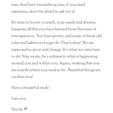
way. And here’s something new, if you need
assistance, don’t be afraid to ask for it!
It’s time to honor yourself, your needs and dreams.
Integrate all that you have learned from this time of
introspection. You have grown, and some of those old
roles and habits no longer fit. That’s okay! We are
supposed to grow and change. It’s what we came here
to do! Stay aware, be a witness to what is happening
around you and within you. Again, trusting that you
are exactly where you need to be.
Beautiful things are
on their way!
Have a beautiful week!
I see you
Nicole 💜