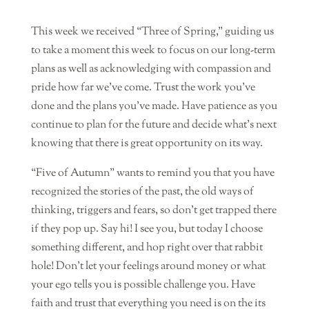
This week we received “Three of Spring,” guiding us
to take a moment this week to focus on our long-term
plans as well as acknowledging with compassion and
pride how far we’ve come. Trust the work you’ve
done and the plans you’ve made. Have patience as you
continue to plan for the future and decide what’s next
knowing that there is great opportunity on its way.
“Five of Autumn” wants to remind you that you have
recognized the stories of the past, the old ways of
thinking, triggers and fears, so don’t get trapped there
if they pop up. Say hi! I see you, but today I choose
something different, and hop right over that rabbit
hole! Don’t let your feelings around money or what
your ego tells you is possible challenge you. Have
faith and trust that everything you need is on the its