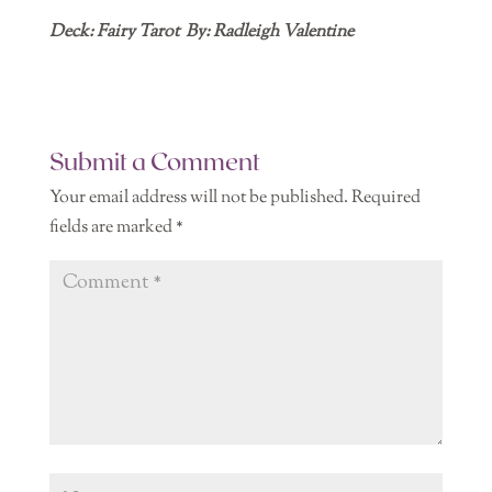
Deck: Fairy Tarot By: Radleigh Valentine
Submit a Comment
Your email address will not be published.
Required
fields are marked
*