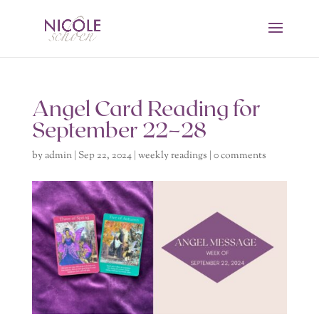
Angel Card Reading for
September 22–28
by
admin
|
Sep 22, 2024
|
weekly readings
|
0 comments