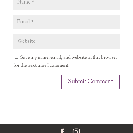
Save my name, email, and website in this browser
for the next time I comment.