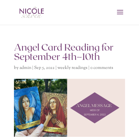
Angel Card Reading for
September 4th–10th
by
admin
|
Sep 5, 2022
|
weekly readings
|
0 comments