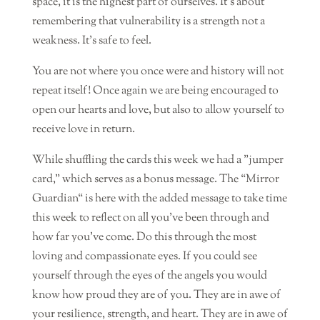
space, it is the highest part of ourselves. It’s about
remembering that vulnerability is a strength not a
weakness. It’s safe to feel.
You are not where you once were and history will not
repeat itself! Once again we are being encouraged to
open our hearts and love, but also to allow yourself to
receive love in return.
While shuffling the cards this week we had a ”jumper
card,” which serves as a bonus message. The “Mirror
Guardian“ is here with the added message to take time
this week to reflect on all you’ve been through and
how far you’ve come. Do this through the most
loving and compassionate eyes. If you could see
yourself through the eyes of the angels you would
know how proud they are of you. They are in awe of
your resilience, strength, and heart. They are in awe of