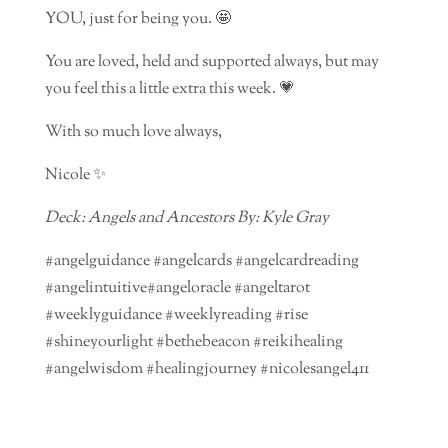
YOU, just for being you. 🤩
You are loved, held and supported always, but may
you feel this a little extra this week. 💗
With so much love always,
Nicole ✨
Deck: Angels and Ancestors By: Kyle Gray
#angelguidance #angelcards #angelcardreading
#angelintuitive#angeloracle #angeltarot
#weeklyguidance #weeklyreading #rise
#shineyourlight #bethebeacon #reikihealing
#angelwisdom #healingjourney #nicolesangel411