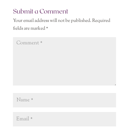
Submit a Comment
Your email address will not be published.
Required
fields are marked
*