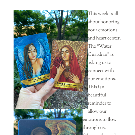
This week is all
about honoring
your emotions
and heart center.
The “Water
Guardian” is
asking us to
connect with
our emotions.
This is a
beautiful
reminder to
allow our
emotions to flow
through us.