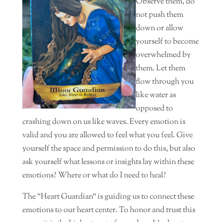
Observe them, do
not push them
down or allow
yourself to become
overwhelmed by
them. Let them
flow through you
like water as
opposed to
crashing down on us like waves. Every emotion is
valid and you are allowed to feel what you feel. Give
yourself the space and permission to do this, but also
ask yourself what lessons or insights lay within these
emotions? Where or what do I need to heal?
The “Heart Guardian“ is guiding us to connect these
emotions to our heart center. To honor and trust this